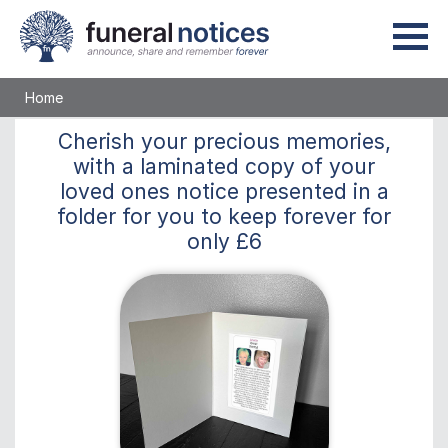
Home
Cherish
your precious memories,
with a laminated copy of your
loved ones notice presented in a
folder for you to keep
forever
for
only
£6