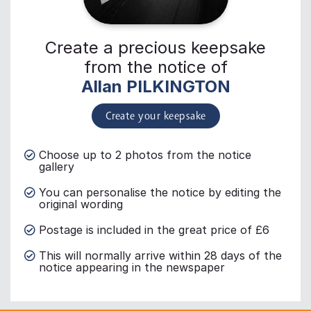
Create a precious keepsake
from the notice of
Allan PILKINGTON
Create your keepsake
Choose up to 2 photos from the notice
gallery
You can personalise the notice by editing the
original wording
Postage is included in the great price of £6
This will normally arrive within 28 days of the
notice appearing in the newspaper