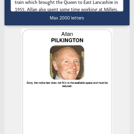
Max 2000 letters