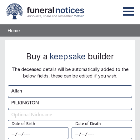
Home
Buy a
keepsake
builder
The deceased details will be automatically added to the
below fields, these can be edited if you wish.