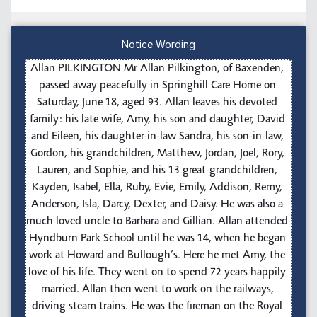
Notice Wording