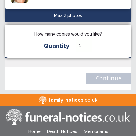
Max 2 photos
How many copies would you like?
Quantity
Continue
family-notices
.co.uk
Home
Death Notices
Memoriams