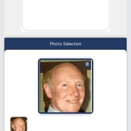
Photo Selection