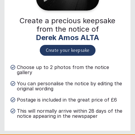
Create a precious keepsake
from the notice of
Derek Amos ALTA
Create your keepsake
Choose up to 2 photos from the notice
gallery
You can personalise the notice by editing the
original wording
Postage is included in the great price of £6
This will normally arrive within 28 days of the
notice appearing in the newspaper