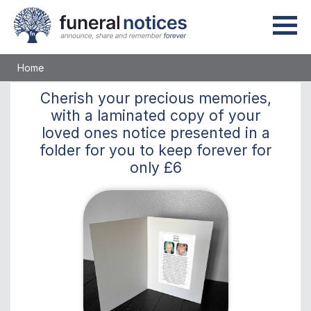
Home
Cherish
your precious memories,
with a laminated copy of your
loved ones notice presented in a
folder for you to keep
forever
for
only
£6