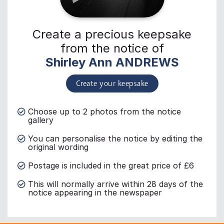
Create a precious keepsake
from the notice of
Shirley Ann ANDREWS
Create your keepsake
Choose up to 2 photos from the notice
gallery
You can personalise the notice by editing the
original wording
Postage is included in the great price of £6
This will normally arrive within 28 days of the
notice appearing in the newspaper