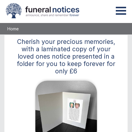
Home
Cherish
your precious memories,
with a laminated copy of your
loved ones notice presented in a
folder for you to keep
forever
for
only
£6