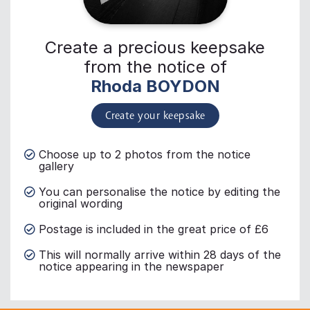
Create a precious keepsake
from the notice of
Rhoda BOYDON
Create your keepsake
Choose up to 2 photos from the notice
gallery
You can personalise the notice by editing the
original wording
Postage is included in the great price of £6
This will normally arrive within 28 days of the
notice appearing in the newspaper