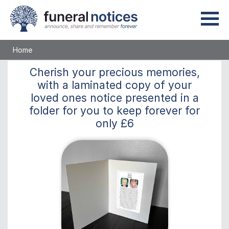
Home
Cherish
your precious memories,
with a laminated copy of your
loved ones notice presented in a
folder for you to keep
forever
for
only
£6