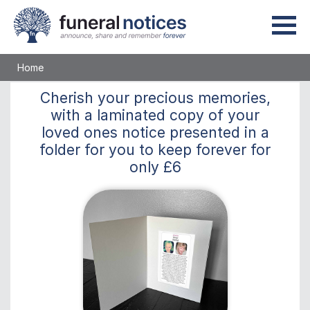
Home
Cherish
your precious memories,
with a laminated copy of your
loved ones notice presented in a
folder for you to keep
forever
for
only
£6