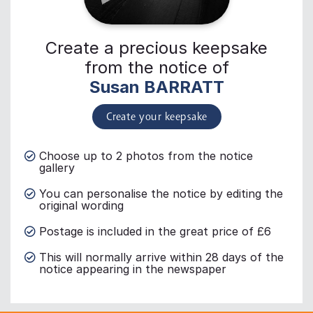
Create a precious keepsake
from the notice of
Susan BARRATT
Create your keepsake
Choose up to 2 photos from the notice
gallery
You can personalise the notice by editing the
original wording
Postage is included in the great price of £6
This will normally arrive within 28 days of the
notice appearing in the newspaper