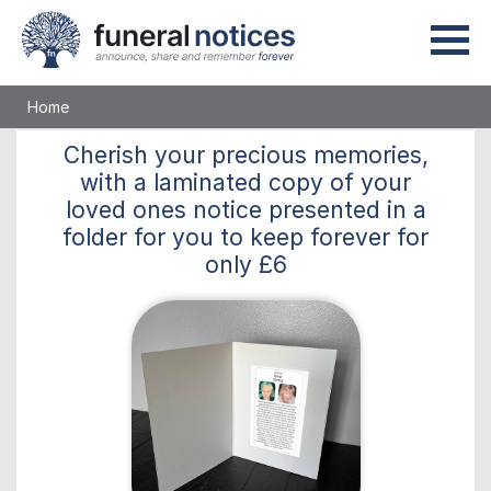
Home
Cherish
your precious memories,
with a laminated copy of your
loved ones notice presented in a
folder for you to keep
forever
for
only
£6