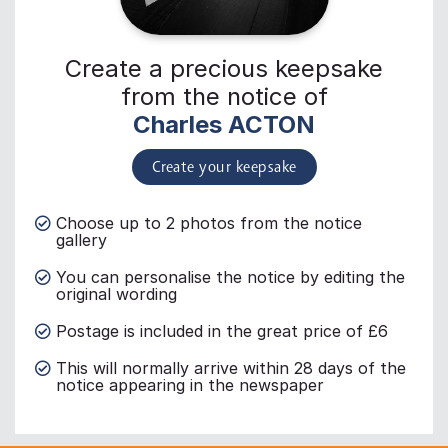
Create a precious keepsake
from the notice of
Charles ACTON
Create your keepsake
Choose up to 2 photos from the notice
gallery
You can personalise the notice by editing the
original wording
Postage is included in the great price of £6
This will normally arrive within 28 days of the
notice appearing in the newspaper