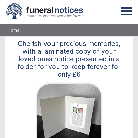
Home
Cherish
your precious memories,
with a laminated copy of your
loved ones notice presented in a
folder for you to keep
forever
for
only
£6