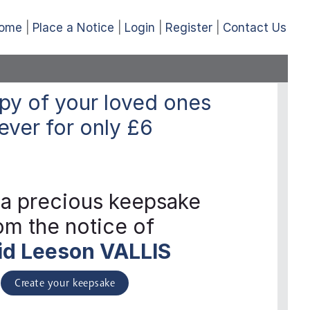
ome
Place a Notice
Login
Register
Contact Us
py of your loved ones
ever
for only
£6
 a precious keepsake
om the notice of
id Leeson VALLIS
Create your keepsake