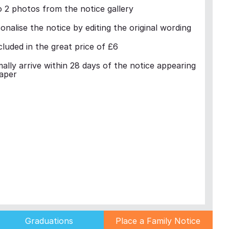
 2 photos from the notice gallery
nalise the notice by editing the original wording
cluded in the great price of £6
mally arrive within 28 days of the notice appearing
aper
Graduations
Place a Family Notice