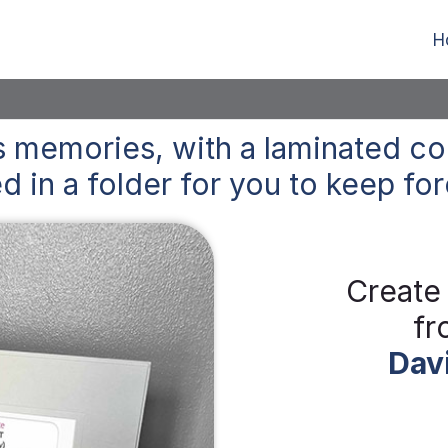
H
 memories, with a laminated co
d in a folder for you to keep
for
Create
fr
Dav