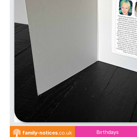
Birthdays
family-notices
.co.uk