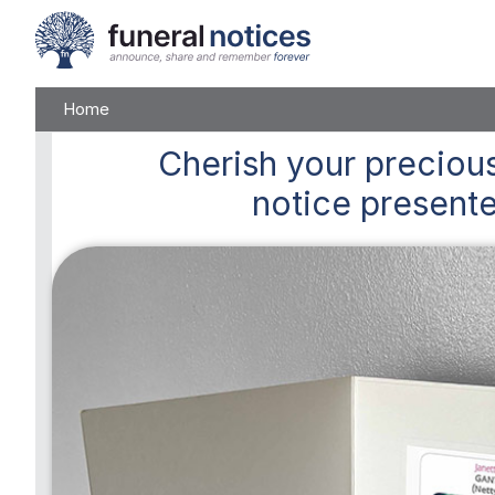
Home
Cherish
your precious
notice presente