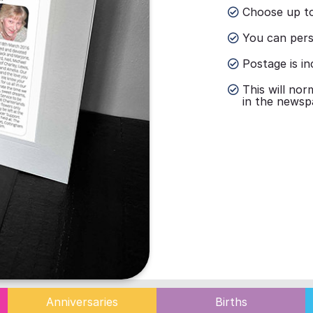
Choose up to
You can perso
Postage is in
This will nor
in the newsp
Anniversaries
Births