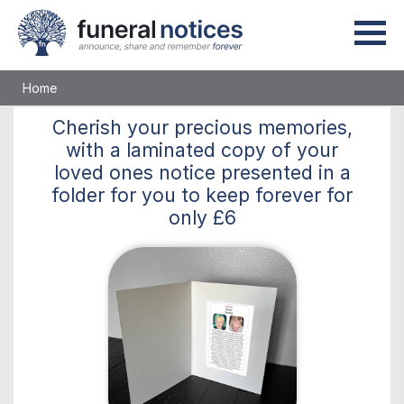
Home
Cherish
your precious memories,
with a laminated copy of your
loved ones notice presented in a
folder for you to keep
forever
for
only
£6