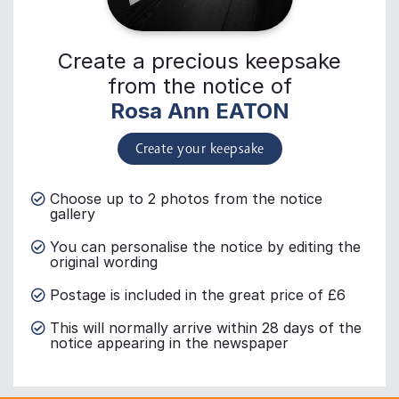
Create a precious keepsake
from the notice of
Rosa Ann EATON
Create your keepsake
Choose up to 2 photos from the notice
gallery
You can personalise the notice by editing the
original wording
Postage is included in the great price of £6
This will normally arrive within 28 days of the
notice appearing in the newspaper