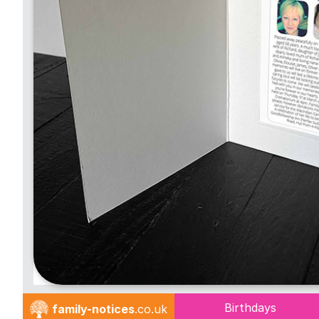
Birthdays
family-notices
.co.uk