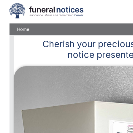
Home
Cherish
your precious
notice presente