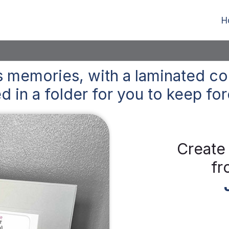
H
 memories, with a laminated co
d in a folder for you to keep
for
Create
fr