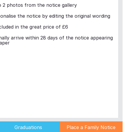
 2 photos from the notice gallery
nalise the notice by editing the original wording
cluded in the great price of £6
mally arrive within 28 days of the notice appearing
aper
Graduations
Place a Family Notice