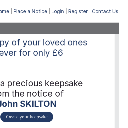
ome
Place a Notice
Login
Register
Contact Us
py of your loved ones
ever
for only
£6
 a precious keepsake
om the notice of
John SKILTON
Create your keepsake