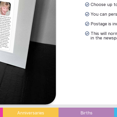
Choose up to
You can perso
Postage is in
This will nor
in the newsp
Anniversaries
Births