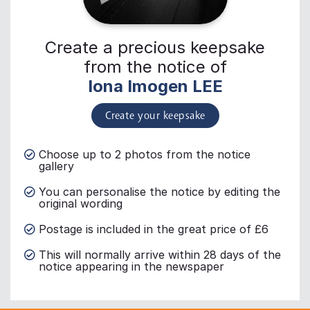
Create a precious keepsake
from the notice of
Iona Imogen LEE
Create your keepsake
Choose up to 2 photos from the notice
gallery
You can personalise the notice by editing the
original wording
Postage is included in the great price of £6
This will normally arrive within 28 days of the
notice appearing in the newspaper