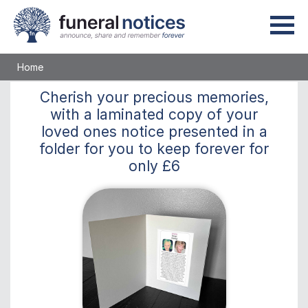
Home
Cherish
your precious memories,
with a laminated copy of your
loved ones notice presented in a
folder for you to keep
forever
for
only
£6