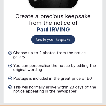
Create a precious keepsake
from the notice of
Paul IRVING
Create your keepsake
Choose up to 2 photos from the notice
gallery
You can personalise the notice by editing the
original wording
Postage is included in the great price of £6
This will normally arrive within 28 days of the
notice appearing in the newspaper