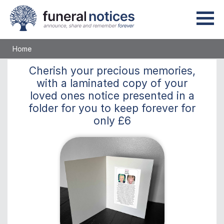
Home
Cherish
your precious memories,
with a laminated copy of your
loved ones notice presented in a
folder for you to keep
forever
for
only
£6