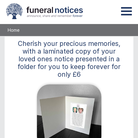
Home
Cherish
your precious memories,
with a laminated copy of your
loved ones notice presented in a
folder for you to keep
forever
for
only
£6