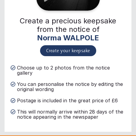
Create a precious keepsake
from the notice of
Norma WALPOLE
Create your keepsake
Choose up to 2 photos from the notice
gallery
You can personalise the notice by editing the
original wording
Postage is included in the great price of £6
This will normally arrive within 28 days of the
notice appearing in the newspaper