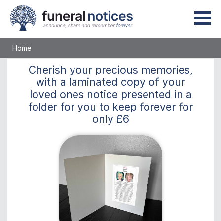
Home
Cherish
your precious memories,
with a laminated copy of your
loved ones notice presented in a
folder for you to keep
forever
for
only
£6