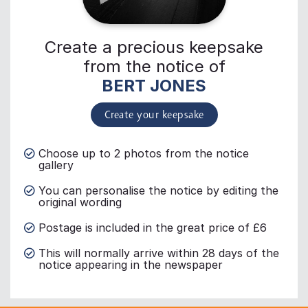
Create a precious keepsake
from the notice of
BERT JONES
Create your keepsake
Choose up to 2 photos from the notice
gallery
You can personalise the notice by editing the
original wording
Postage is included in the great price of £6
This will normally arrive within 28 days of the
notice appearing in the newspaper