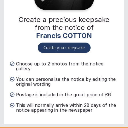
Create a precious keepsake
from the notice of
Francis COTTON
Create your keepsake
Choose up to 2 photos from the notice
gallery
You can personalise the notice by editing the
original wording
Postage is included in the great price of £6
This will normally arrive within 28 days of the
notice appearing in the newspaper