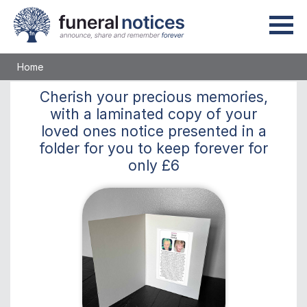
Home
Cherish
your precious memories,
with a laminated copy of your
loved ones notice presented in a
folder for you to keep
forever
for
only
£6