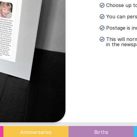
Choose up to
You can perso
Postage is in
This will nor
in the newsp
Anniversaries
Births