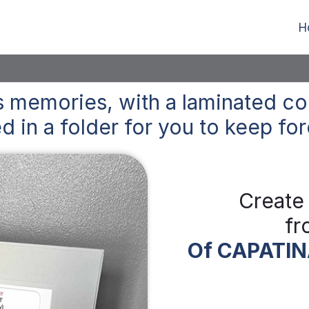
H
 memories, with a laminated co
d in a folder for you to keep
for
Create
fr
Of CAPATIN