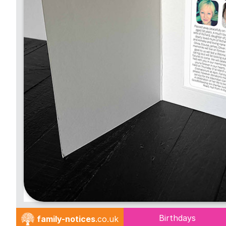
Birthdays
family-notices
.co.uk