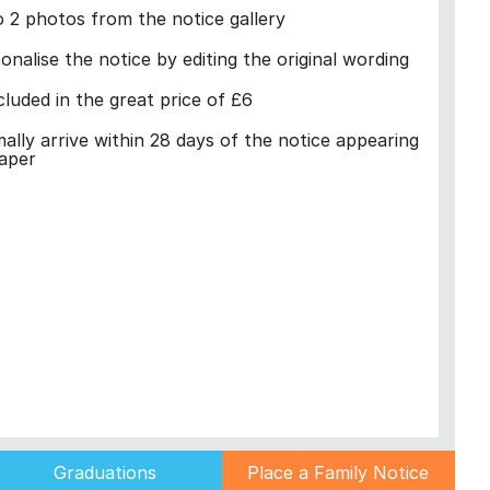
 2 photos from the notice gallery
nalise the notice by editing the original wording
cluded in the great price of £6
mally arrive within 28 days of the notice appearing
aper
Graduations
Place a Family Notice