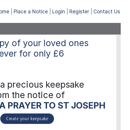
ome
Place a Notice
Login
Register
Contact Us
py of your loved ones
ever
for only
£6
 a precious keepsake
om the notice of
A PRAYER TO ST JOSEPH
Create your keepsake