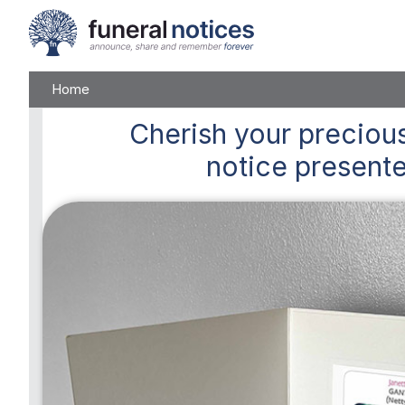
Home
Cherish
your precious
notice presente