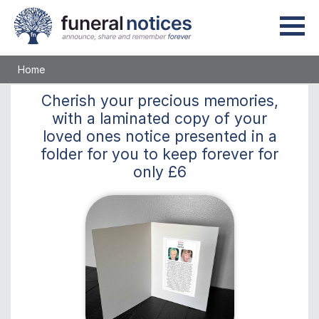
Home
Cherish
your precious memories,
with a laminated copy of your
loved ones notice presented in a
folder for you to keep
forever
for
only
£6