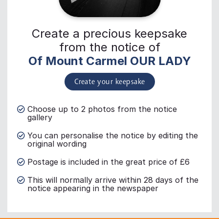
Create a precious keepsake
from the notice of
Of Mount Carmel OUR LADY
Create your keepsake
Choose up to 2 photos from the notice
gallery
You can personalise the notice by editing the
original wording
Postage is included in the great price of £6
This will normally arrive within 28 days of the
notice appearing in the newspaper