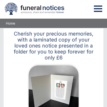
Home
Cherish
your precious memories,
with a laminated copy of your
loved ones notice presented in a
folder for you to keep
forever
for
only
£6