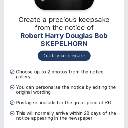
Create a precious keepsake
from the notice of
Robert Harry Douglas Bob
SKEPELHORN
Create your keepsake
Choose up to 2 photos from the notice
gallery
You can personalise the notice by editing the
original wording
Postage is included in the great price of £6
This will normally arrive within 28 days of the
notice appearing in the newspaper