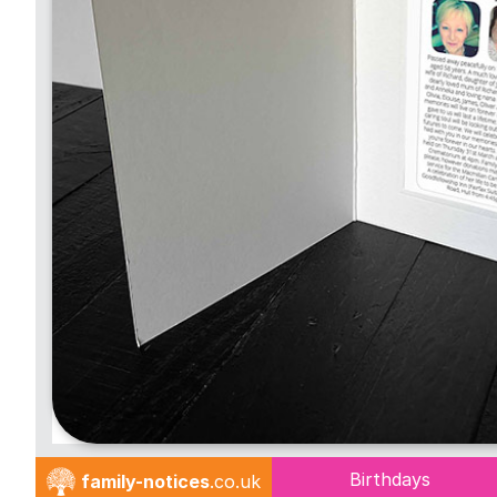
Birthdays
family-notices
.co.uk