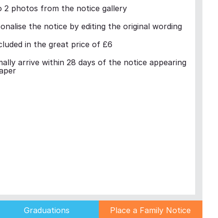
 2 photos from the notice gallery
nalise the notice by editing the original wording
cluded in the great price of £6
mally arrive within 28 days of the notice appearing
aper
Graduations
Place a Family Notice