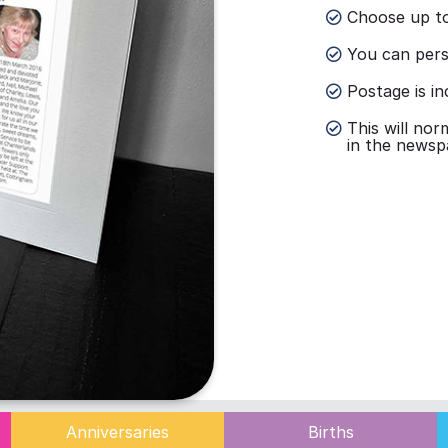
Choose up to
You can perso
Postage is in
This will nor
in the newsp
Anniversaries
Births