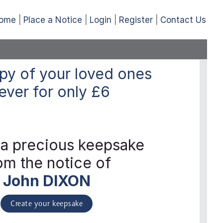
ome
Place a Notice
Login
Register
Contact Us
py of your loved ones
ever
for only
£6
 a precious keepsake
om the notice of
John DIXON
Create your keepsake