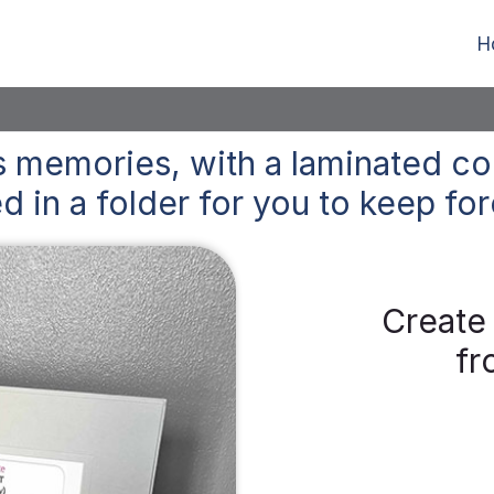
H
 memories, with a laminated co
d in a folder for you to keep
for
Create
fr