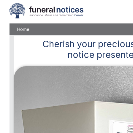
Home
Cherish
your precious
notice presente