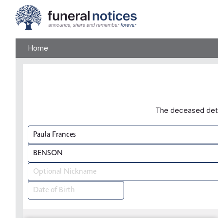
Home
The deceased detai