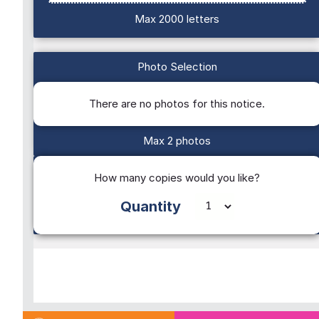
Max 2000 letters
Photo Selection
There are no photos for this notice.
Max 2 photos
How many copies would you like?
Quantity