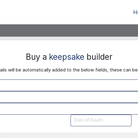
H
Buy a
keepsake
builder
ls will be automatically added to the below fields, these can be 