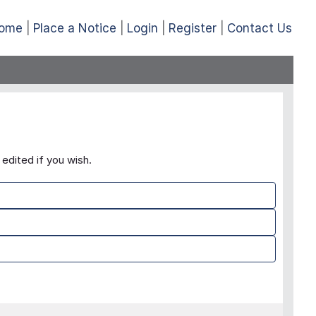
ome
Place a Notice
Login
Register
Contact Us
edited if you wish.