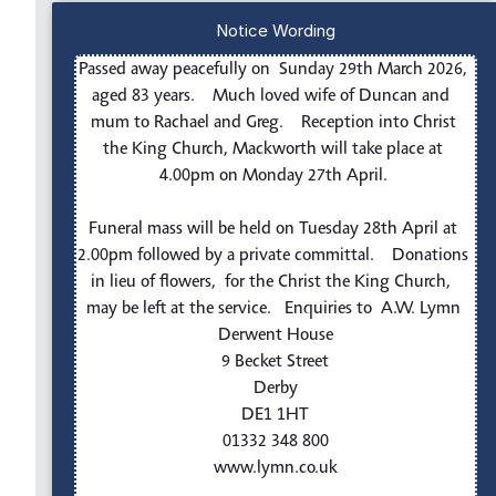
Notice Wording