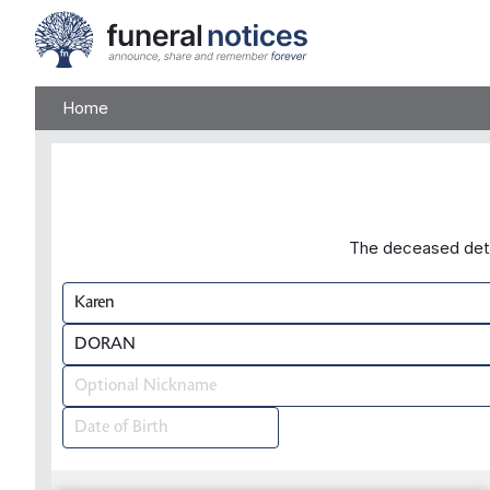
Home
The deceased detai