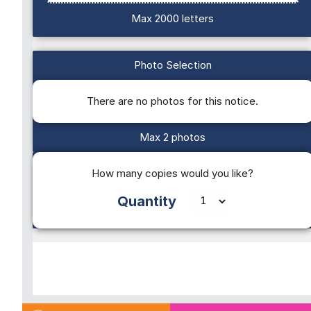
Max 2000 letters
Photo Selection
There are no photos for this notice.
Max 2 photos
How many copies would you like?
Quantity