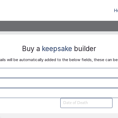
H
Buy a
keepsake
builder
ls will be automatically added to the below fields, these can be 