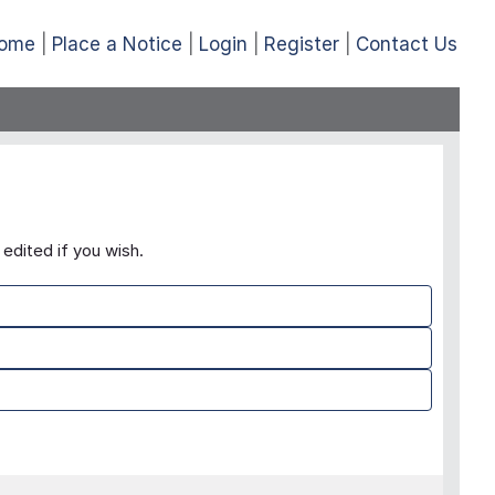
ome
Place a Notice
Login
Register
Contact Us
edited if you wish.