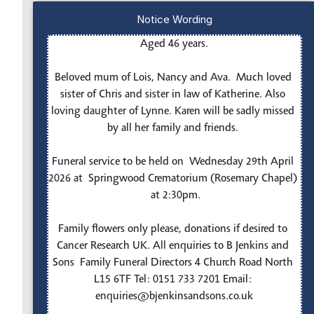
Notice Wording