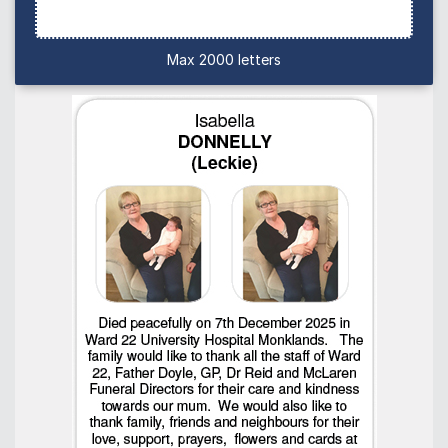
Max 2000 letters