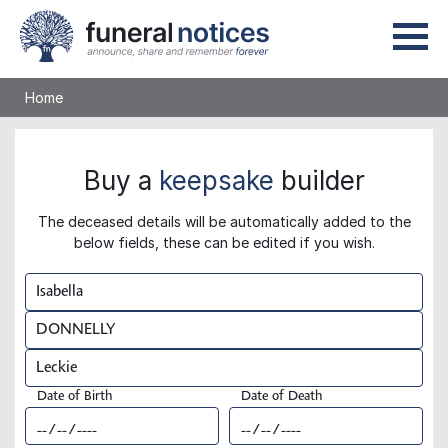
Home
Buy a
keepsake
builder
The deceased details will be automatically added to the
below fields, these can be edited if you wish.