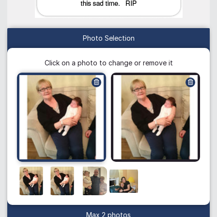
Photo Selection
Click on a photo to change or remove it
Max 2 photos