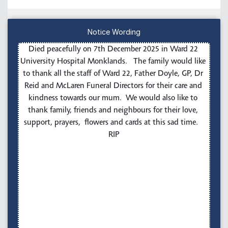
Notice Wording