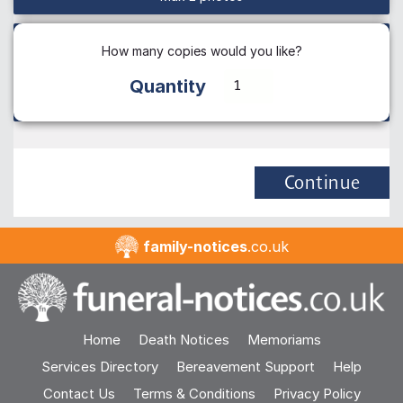
How many copies would you like?
Quantity
Continue
family-notices
.co.uk
Home
Death Notices
Memoriams
Services Directory
Bereavement Support
Help
Contact Us
Terms & Conditions
Privacy Policy