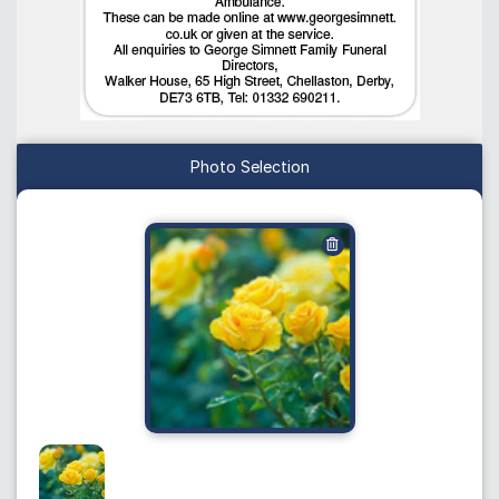
Photo Selection