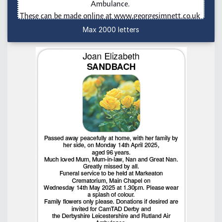
Max 2000 letters