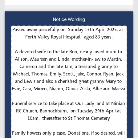
Notice Wording