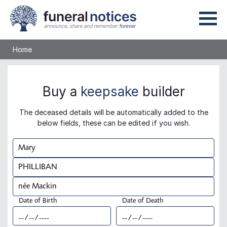
Home
Buy a
keepsake
builder
The deceased details will be automatically added to the
below fields, these can be edited if you wish.