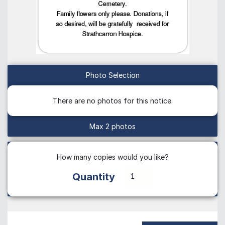
Photo Selection
There are no photos for this notice.
Max 2 photos
How many copies would you like?
Quantity