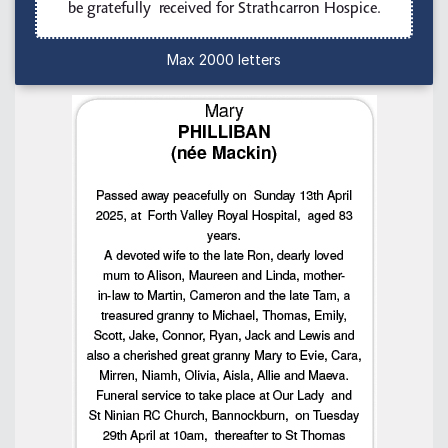
Max 2000 letters