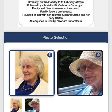
Photo Selection