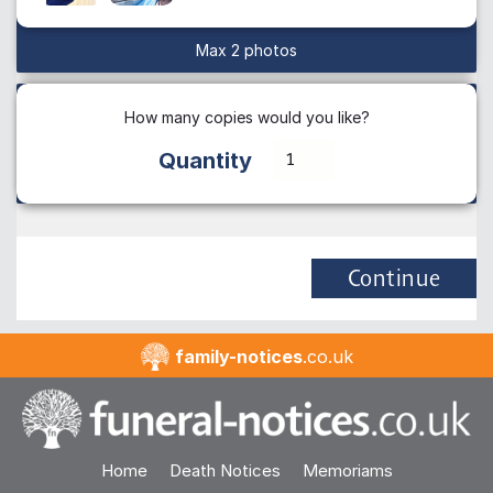
Max 2 photos
How many copies would you like?
Quantity
Continue
family-notices
.co.uk
Home
Death Notices
Memoriams