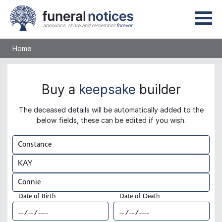
Home
Buy a
keepsake
builder
The deceased details will be automatically added to the
below fields, these can be edited if you wish.