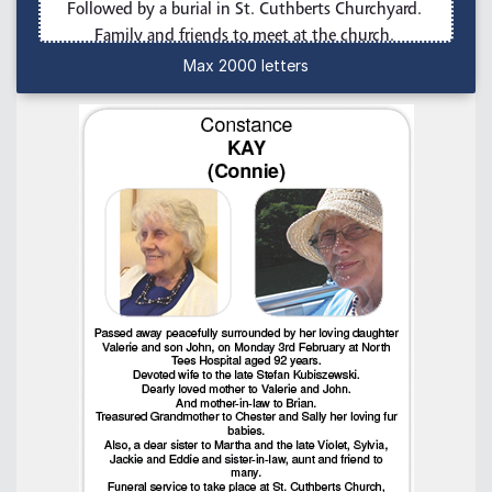
Max 2000 letters