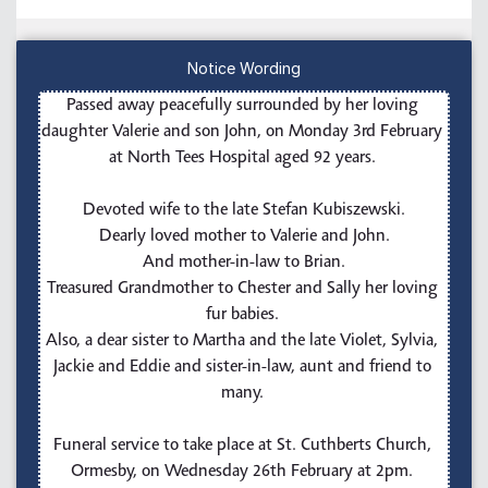
Notice Wording