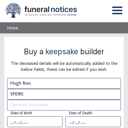
Home
Buy a
keepsake
builder
The deceased details will be automatically added to the
below fields, these can be edited if you wish.