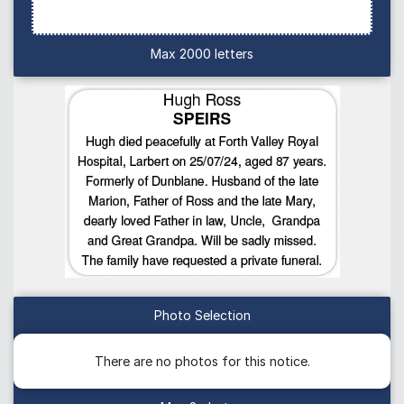
Max 2000 letters
Photo Selection
There are no photos for this notice.