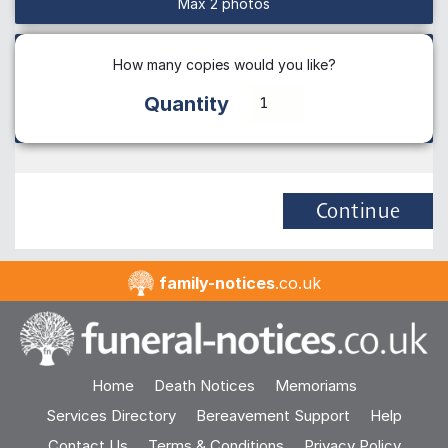
Max 2 photos
How many copies would you like?
Quantity
Continue
family-notices
.co.uk
Home
Death Notices
Memoriams
Services Directory
Bereavement Support
Help
Contact Us
Terms & Conditions
Privacy Policy