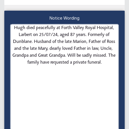
Notice Wording