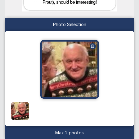
Photo Selection
Max 2 photos