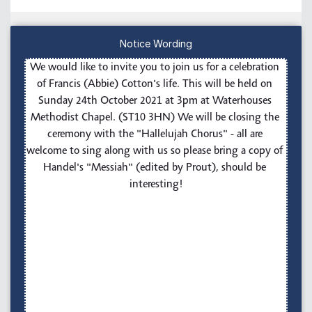
Notice Wording