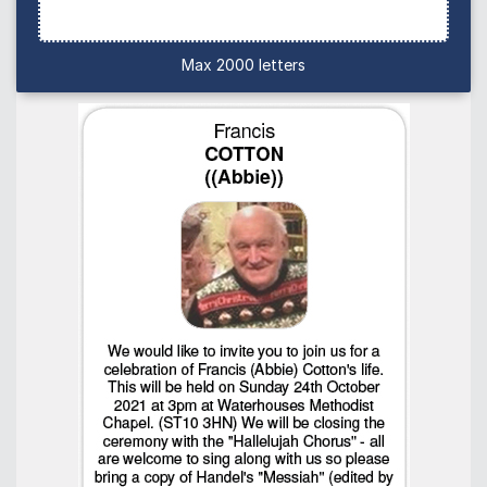
Max 2000 letters