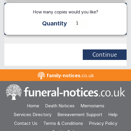
How many copies would you like?
Quantity
Continue
family-notices
.co.uk
Home
Death Notices
Memoriams
Services Directory
Bereavement Support
Help
Contact Us
Terms & Conditions
Privacy Policy