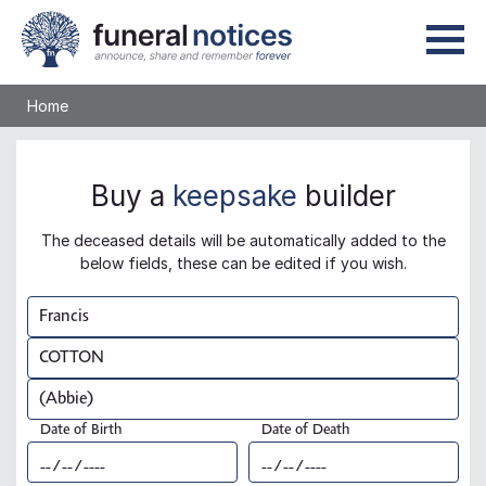
Home
Buy a
keepsake
builder
The deceased details will be automatically added to the
below fields, these can be edited if you wish.